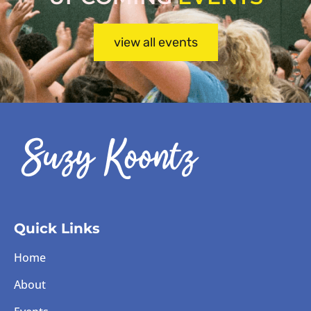
view all events
Quick Links
Home
About