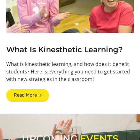
What Is Kinesthetic Learning?
What is kinesthetic learning, and how does it benefit
students? Here is everything you need to get started
with new strategies in the classroom!
Read More
UPCOMING
EVENTS