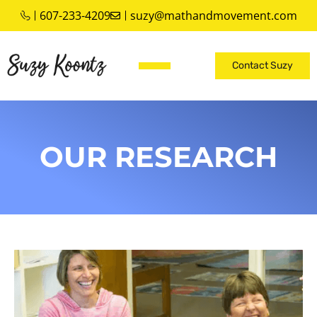
607-233-4209
suzy@mathandmovement.com
Contact Suzy
OUR RESEARCH