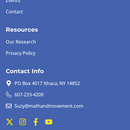
Events
Contact
Resources
Our Research
Privacy Policy
Contact Info
PO Box 4017 Ithaca, NY 14852
607-233-4209
Suzy@mathandmovement.com